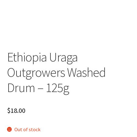
Ethiopia Uraga
Outgrowers Washed
Drum – 125g
$
18.00
Out of stock