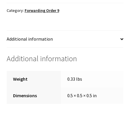
Category:
Forwarding Order 9
Additional information
Additional information
Weight
0.33 lbs
Dimensions
0.5 × 0.5 × 0.5 in