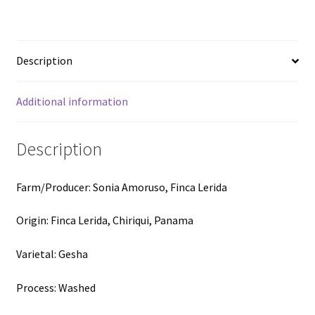
-
Washed
Gesha
Description
-
100g
(3.52oz)
Additional information
quantity
Description
Farm/Producer: Sonia Amoruso, Finca Lerida
Origin: Finca Lerida, Chiriqui, Panama
Varietal: Gesha
Process: Washed