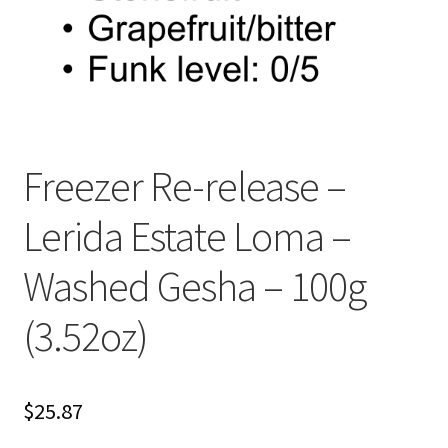
Freezer Re-release –
Lerida Estate Loma –
Washed Gesha – 100g
(3.52oz)
$
25.87