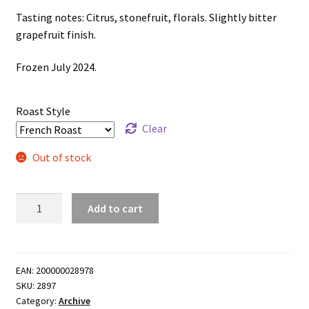
Tasting notes: Citrus, stonefruit, florals. Slightly bitter
grapefruit finish.
Frozen July 2024.
Roast Style
Clear
Out of stock
Freezer
Add to cart
Re-
release
-
Lerida
EAN:
200000028978
SKU:
2897
Estate
Category:
Archive
Loma