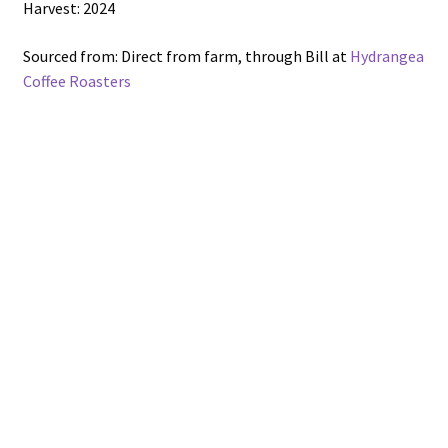
Harvest: 2024
Sourced from: Direct from farm, through Bill at
Hydrangea
Coffee Roasters