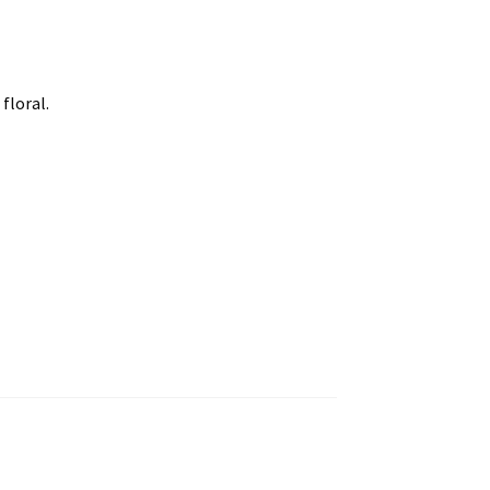
floral.