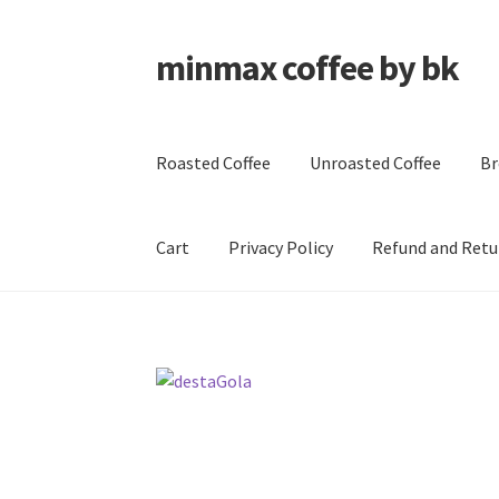
minmax coffee by bk
Skip
Skip
to
to
navigation
content
Roasted Coffee
Unroasted Coffee
Br
Cart
Privacy Policy
Refund and Retu