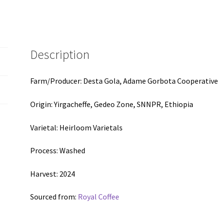
(3.52oz)
quantity
Description
Farm/Producer: Desta Gola, Adame Gorbota Cooperativ
Origin: Yirgacheffe, Gedeo Zone, SNNPR, Ethiopia
Varietal: Heirloom Varietals
Process: Washed
Harvest: 2024
Sourced from:
Royal Coffee