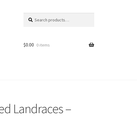
Search
Search
for:
$
0.00
0 items
ed Landraces –