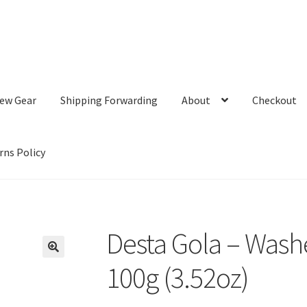
ew Gear
Shipping Forwarding
About
Checkout
rns Policy
Desta Gola – Wash
100g (3.52oz)