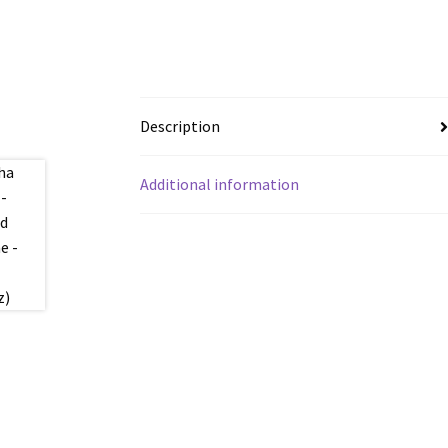
Description
Additional information