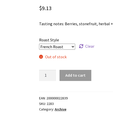
$
9.13
Tasting notes: Berries, stonefruit, herbal + 
Roast Style
Clear
Out of stock
Desta
Add to cart
Gola
-
Washed
Landraces
EAN:
200000022839
SKU:
2283
-
Category:
Archive
100g