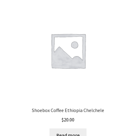
Shoebox Coffee Ethiopia Chelchele
$
20.00
Read more