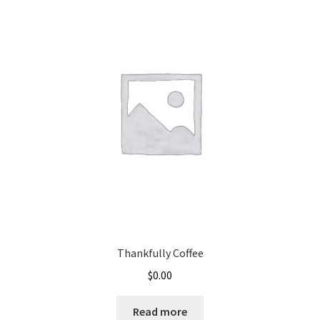
Thankfully Coffee
$
0.00
Read more