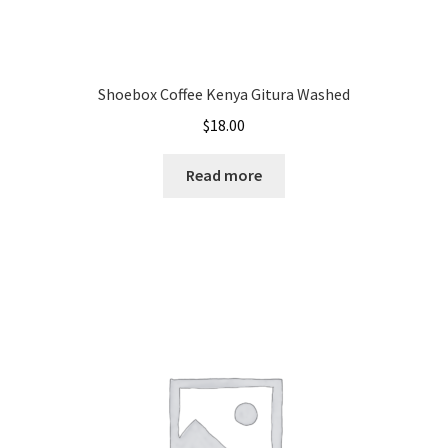
Shoebox Coffee Kenya Gitura Washed
$
18.00
Read more