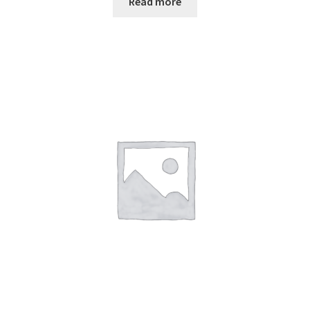
Read more