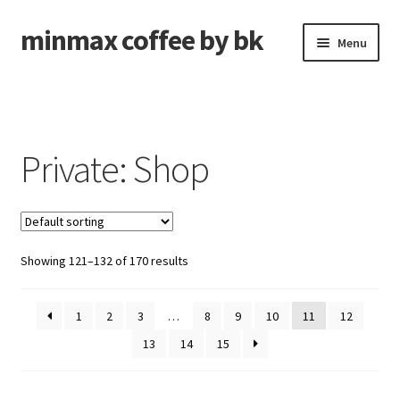
minmax coffee by bk
Skip
Skip
Menu
to
to
navigation
content
Roasted Coffee
Unroasted Coffee
Private: Shop
Brew Gear
Shipping Forwarding
Showing 121–132 of 170 results
Expand
About
child
menu
1
2
3
…
8
9
10
11
12
Cart
13
14
15