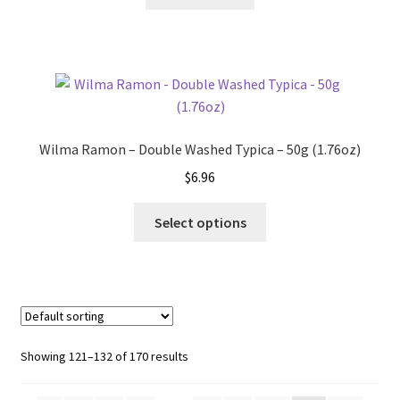
Wilma Ramon – Double Washed Typica – 50g (1.76oz)
$
6.96
This
Select options
product
has
multiple
variants.
The
options
Showing 121–132 of 170 results
may
be