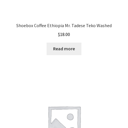
Shoebox Coffee Ethiopia Mr. Tadese Teko Washed
$
18.00
Read more