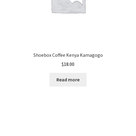
Shoebox Coffee Kenya Kamagogo
$
18.00
Read more