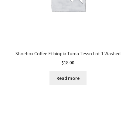
Shoebox Coffee Ethiopia Tuma Tesso Lot 1 Washed
$
18.00
Read more