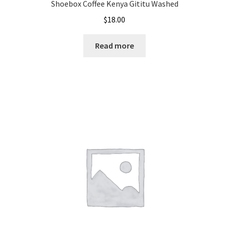
Shoebox Coffee Kenya Gititu Washed
$
18.00
Read more