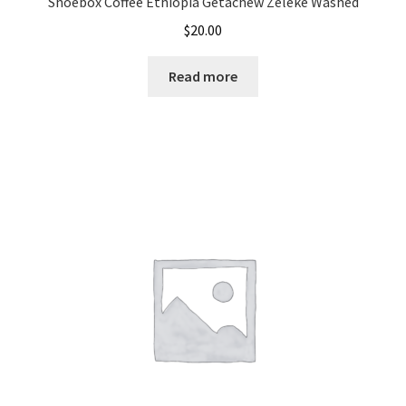
Shoebox Coffee Ethiopia Getachew Zeleke Washed
$
20.00
Read more