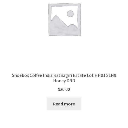
Shoebox Coffee India Ratnagiri Estate Lot HH01 SLN9
Honey DRD
$
20.00
Read more