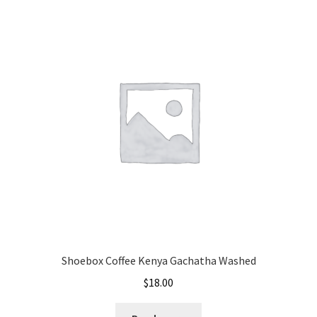
Shoebox Coffee Kenya Gachatha Washed
$
18.00