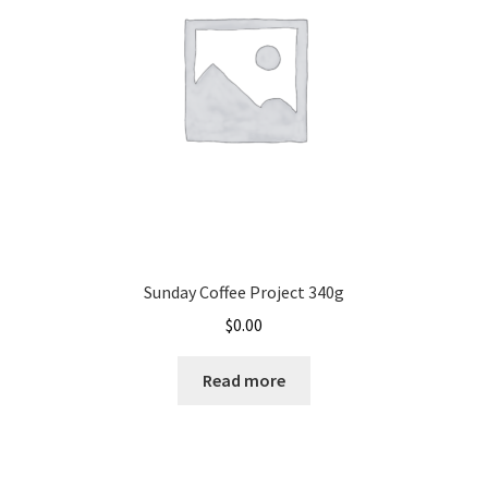
Sunday Coffee Project 340g
$
0.00
Read more