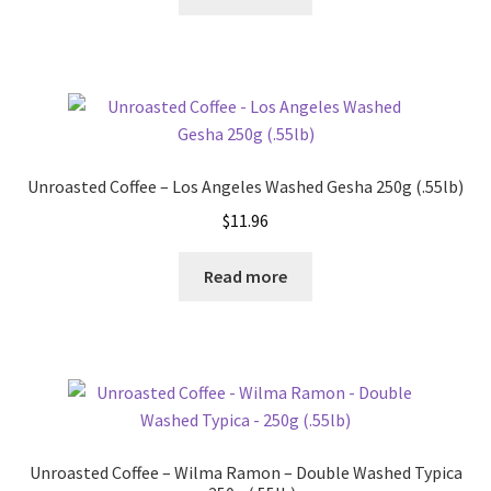
Unroasted Coffee – Los Angeles Washed Gesha 250g (.55lb)
$
11.96
Read more
Unroasted Coffee – Wilma Ramon – Double Washed Typica