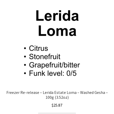
Freezer Re-release – Lerida Estate Loma – Washed Gesha –
100g (3.52oz)
$
25.87