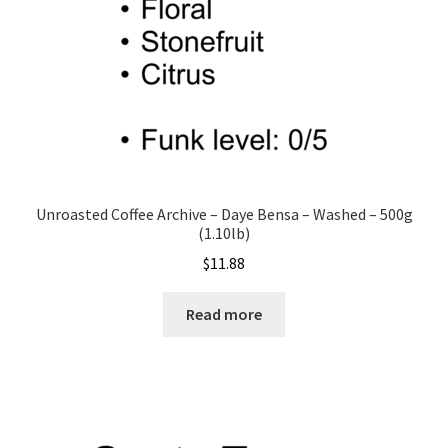
the
product
page
Unroasted Coffee Archive – Daye Bensa – Washed – 500g
(1.10lb)
$
11.88
Read more