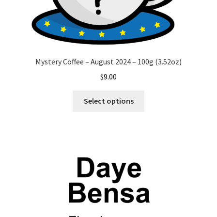
Mystery Coffee – August 2024 – 100g (3.52oz)
$
9.00
This
Select options
product
has
multiple
variants.
The
options
may
be
chosen
on