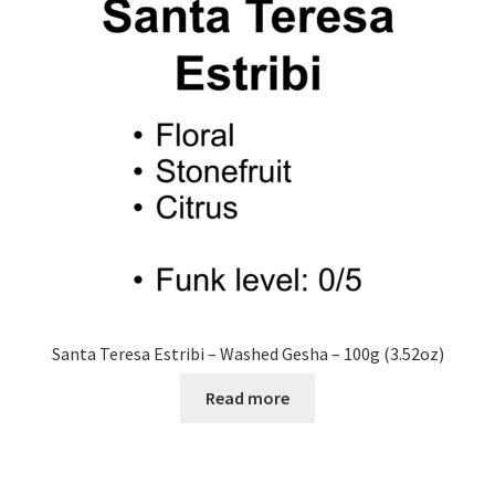
Santa Teresa Estribi – Washed Gesha – 100g (3.52oz)
Read more