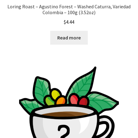
Loring Roast – Agustino Forest – Washed Caturra, Variedad
Colombia – 100g (3.52oz)
$
4.44
Read more