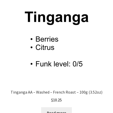
Tinganga AA – Washed – French Roast – 100g (3.52oz)
$
10.25
Read more