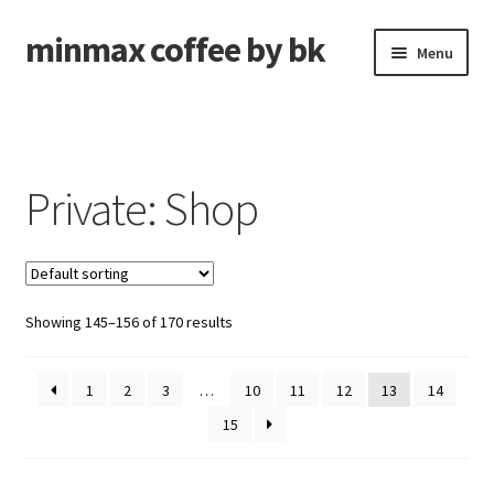
minmax coffee by bk
Skip
Skip
Menu
to
to
navigation
content
Roasted Coffee
Unroasted Coffee
Private: Shop
Brew Gear
Shipping Forwarding
Showing 145–156 of 170 results
Expand
About
child
menu
1
2
3
…
10
11
12
13
14
Cart
15