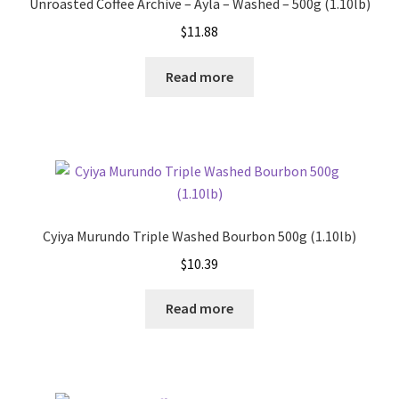
Unroasted Coffee Archive – Ayla – Washed – 500g (1.10lb)
$
11.88
Read more
Cyiya Murundo Triple Washed Bourbon 500g (1.10lb)
$
10.39
Read more