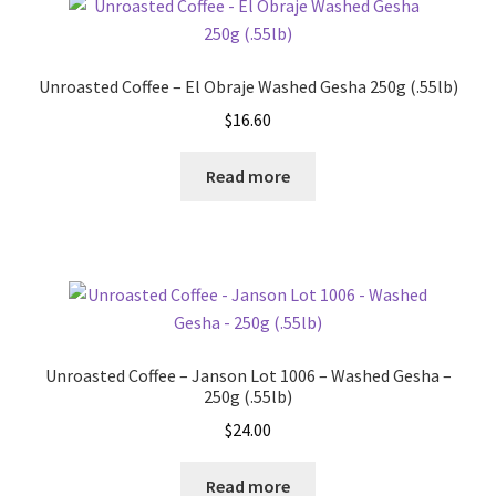
Unroasted Coffee – El Obraje Washed Gesha 250g (.55lb)
$
16.60
Read more
Unroasted Coffee – Janson Lot 1006 – Washed Gesha –
250g (.55lb)
$
24.00
Read more